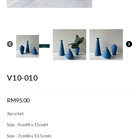
V10-010
RM
95.00
3pcs/set
Size : 9cmW x 11cmH
Size : 7cmW x 13.5cmH