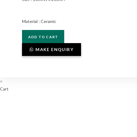
Material : Ceramic
V1-
ADD TO CART
011
quantity
MAKE ENQUIRY
×
Cart