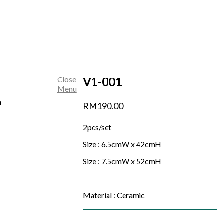
Close
V1-001
Menu
RM
190.00
2pcs/set
Size : 6.5cmW x 42cmH
Size : 7.5cmW x 52cmH
Material : Ceramic