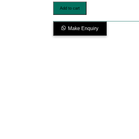
V1-
Add to cart
001
quantity
Make Enquiry