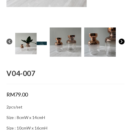
V04-007
RM
79.00
2pcs/set
Size : 8cmW x 14cmH
Size : 10cmW x 16cmH