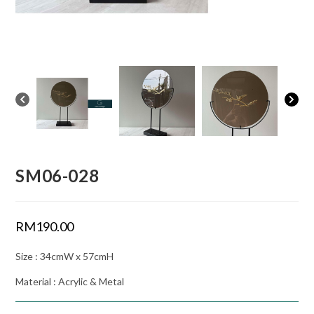
SM06-028
RM
190.00
Size : 34cmW x 57cmH
Material : Acrylic & Metal