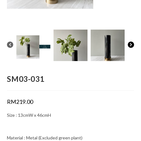
SM03-031
RM
219.00
Size : 13cmW x 46cmH
Material : Metal (Excluded green plant)