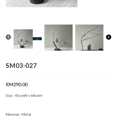
SM03-027
RM
290.00
Size : 45cmW x 64cmH
Material : Metal