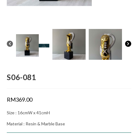
S06-081
RM
369.00
Size : 16cmW x 41cmH
Material : Resin & Marble Base