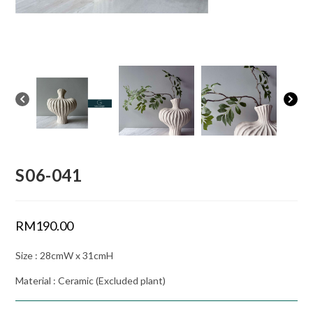
S06-041
RM
190.00
Size : 28cmW x 31cmH
Material : Ceramic (Excluded plant)