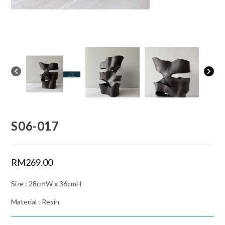
S06-017
RM
269.00
Size : 28cmW x 36cmH
Material : Resin