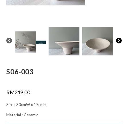
S06-003
RM
219.00
Size : 30cmW x 17cmH
Material : Ceramic