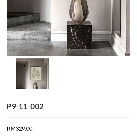
P9-11-002
RM
329.00