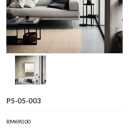
P5-05-003
RM
690.00