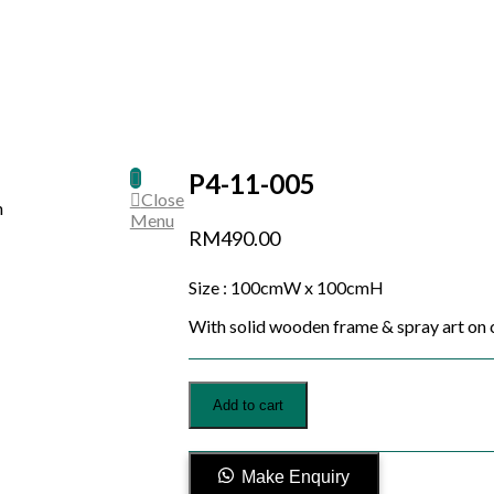
P4-11-005
Close
Menu
RM
490.00
Size : 100cmW x 100cmH
With solid wooden frame & spray art on 
P4-
Add to cart
11-
005
quantity
Make Enquiry