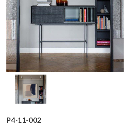
P4-11-002