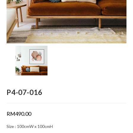
P4-07-016
RM
490.00
Size : 100cmW x 100cmH