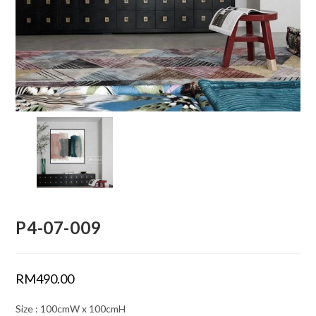
P4-07-009
RM
490.00
Size : 100cmW x 100cmH