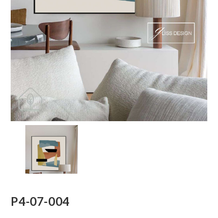
P4-07-004