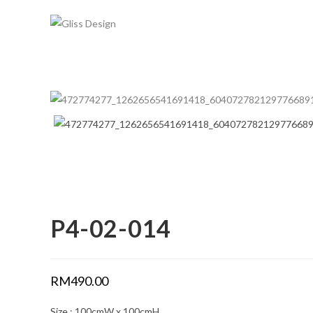
Skip
to
content
P4-02-014
RM
490.00
Size : 100cmW x 100cmH