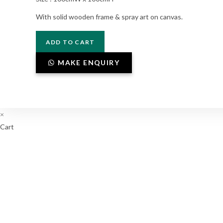
With solid wooden frame & spray art on canvas.
P4-
ADD TO CART
02-
014
MAKE ENQUIRY
quantity
×
Cart