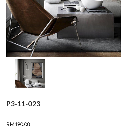
P3-11-023
RM
490.00