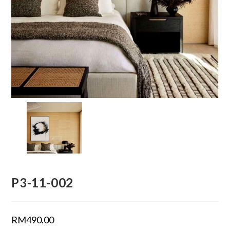
P3-11-002
RM
490.00