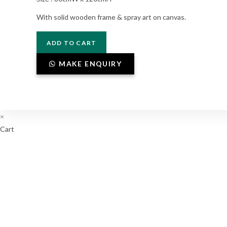
With solid wooden frame & spray art on canvas.
P3-
ADD TO CART
03-
005
MAKE ENQUIRY
quantity
×
Cart