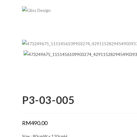
Skip
to
content
P3-03-005
RM
490.00
Size : 80cmW x 120cmH