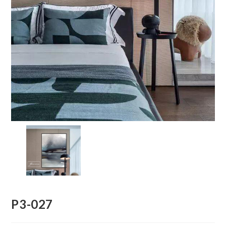
P3-027